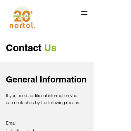
Contact
Us
General Information
If you need additional information you
can contact us by the following means:
Email: