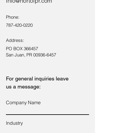
info@nortolpr.com
Phone:
787-420-0220
Address:
PO BOX 366457
San Juan, PR
00936-6457
For general inquiries leave
us a message:
Company Name
Industry