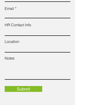
Email
HR Contact Info
Location
Notes
Submit