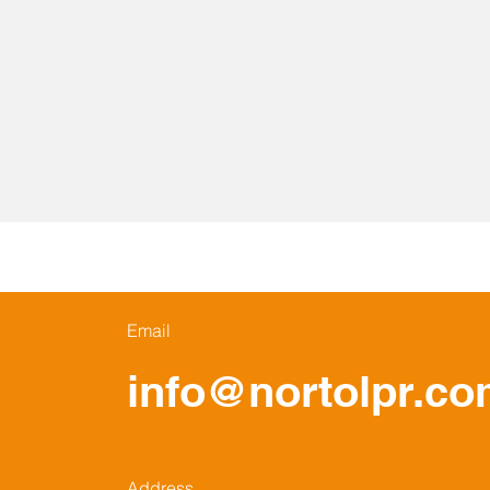
Email
info@nortolpr.c
Address