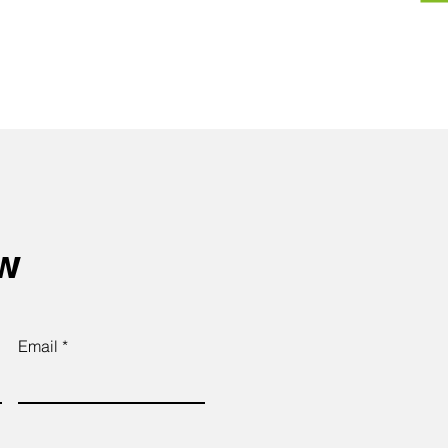
ow
Email