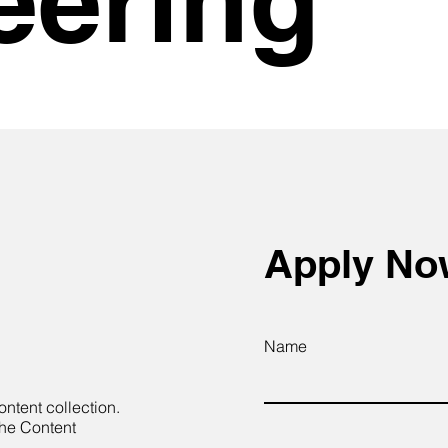
Apply N
Name
ontent collection.
the Content