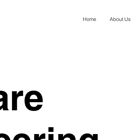
Home
About Us
are
eering