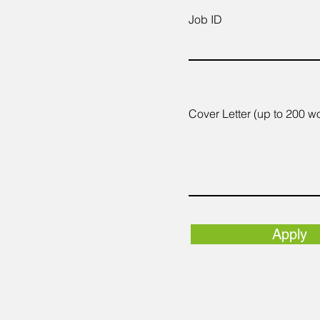
Job ID
Cover Letter (up to 200 w
Apply