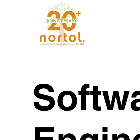
Softw
Engin