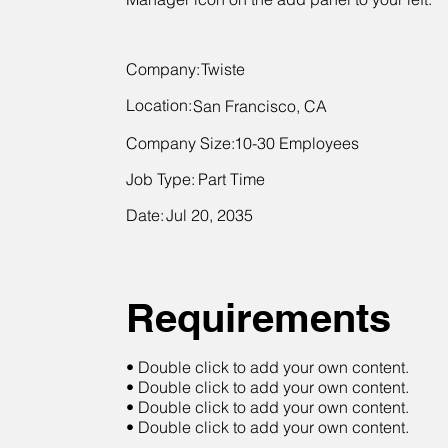
Company:
Twiste
Location:
San Francisco, CA
Company Size:
10-30 Employees
Job Type:
Part Time
Date:
Jul 20, 2035
Requirements
• Double click to add your own content.
• Double click to add your own content.
• Double click to add your own content.
• Double click to add your own content.