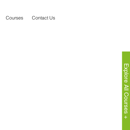
Courses
Contact Us
Explore All Courses +