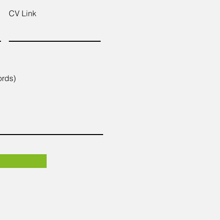
CV Link
ords)