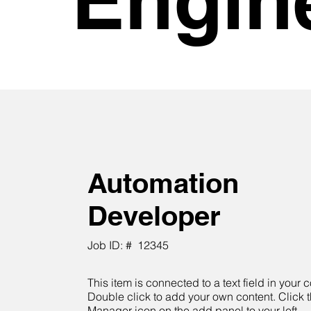
Automation
Developer
Job ID: #
12345
This item is connected to a text field in your c
Double click to add your own content. Click 
Manager icon on the add panel to your left.