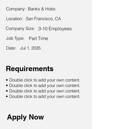
Company:
Banks & Hobs
Location:
San Francisco, CA
Company Size:
3-10 Employees
Job Type:
Part Time
Date:
Jul 1, 2035
Requirements
• Double click to add your own content.
• Double click to add your own content.
• Double click to add your own content.
• Double click to add your own content.
Apply Now