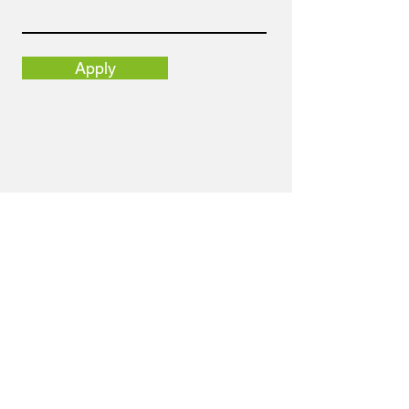
Apply
Email
info@nortolpr.com
Address