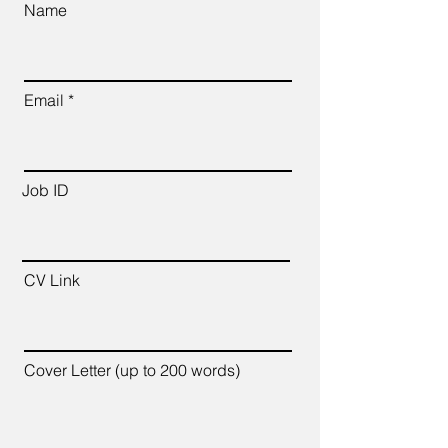
Name
Email
Job ID
CV Link
Cover Letter (up to 200 words)