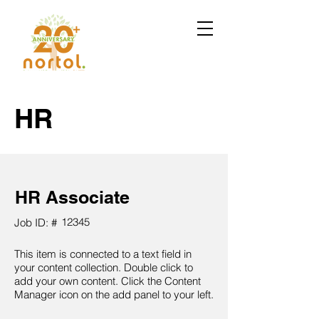
HR
HR Associate
12345
Job ID: #
This item is connected to a text field in
your content collection. Double click to
add your own content. Click the Content
Manager icon on the add panel to your left.