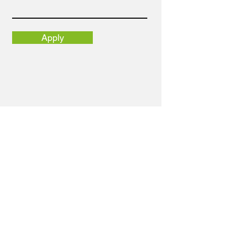
Apply
Email
info@nortolpr.com
Address