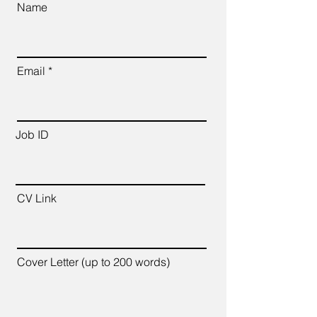
Name
Email
Job ID
CV Link
Cover Letter (up to 200 words)