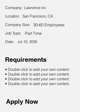
Company:
Lawrence inc
Location:
San Francisco, CA
Company Size:
30-60 Employees
Job Type:
Part Time
Date:
Jul 10, 2035
Requirements
• Double click to add your own content.
• Double click to add your own content.
• Double click to add your own content.
• Double click to add your own content.
Apply Now