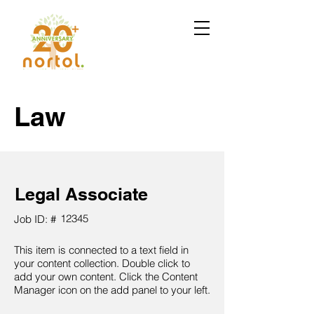
Law
Legal Associate
12345
Job ID: #
This item is connected to a text field in
your content collection. Double click to
add your own content. Click the Content
Manager icon on the add panel to your left.