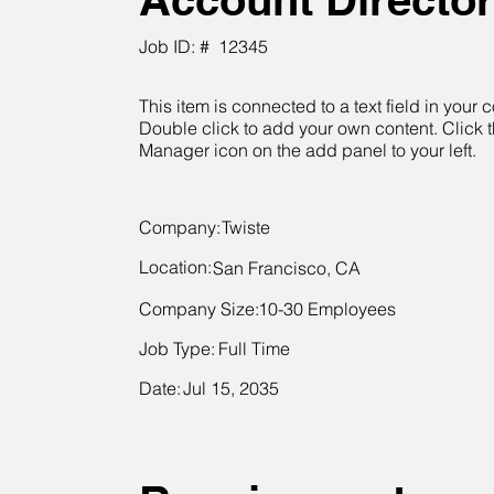
Job ID: #
12345
This item is connected to a text field in your c
Double click to add your own content. Click 
Manager icon on the add panel to your left.
Company:
Twiste
Location:
San Francisco, CA
Company Size:
10-30 Employees
Job Type:
Full Time
Date:
Jul 15, 2035