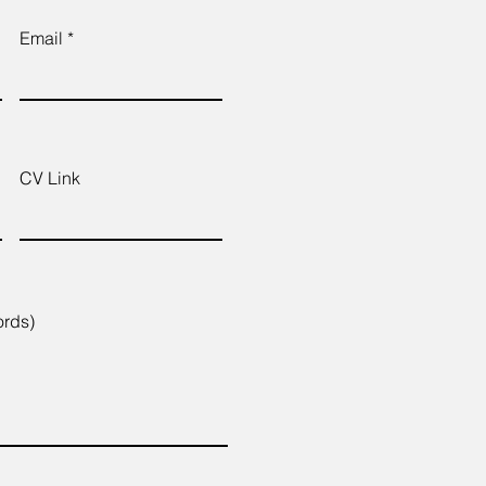
Email
CV Link
ords)