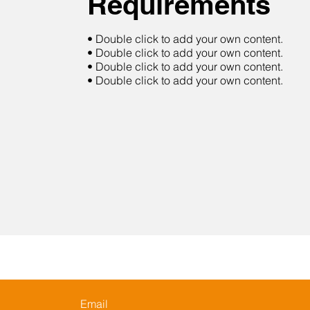
Requirements
• Double click to add your own content.
• Double click to add your own content.
• Double click to add your own content.
• Double click to add your own content.
Email