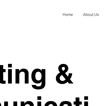
Home
About Us
ting &
nicati