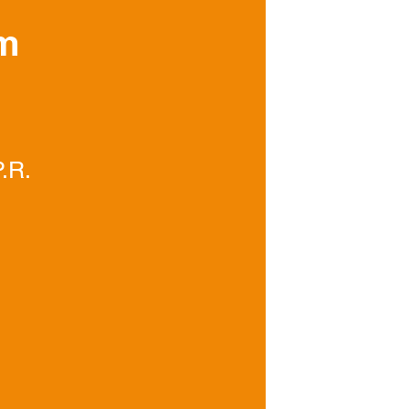
om
Join our tea
train to have
skills.
.R.
© 2023 Nortol Envir