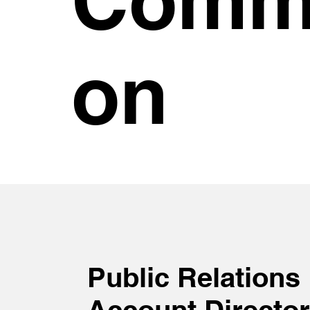
on
Public Relations
Account Director