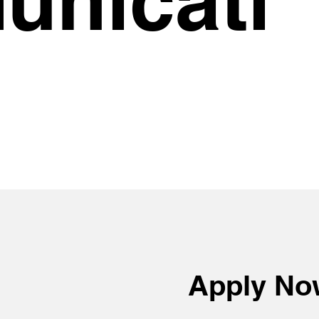
Apply N