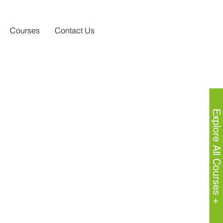
Courses
Contact Us
Explore All Courses +