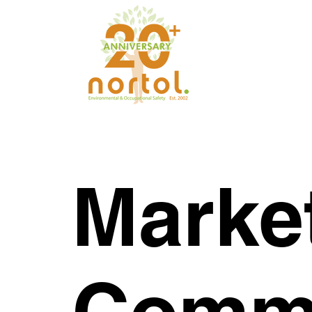
Marke
Commu