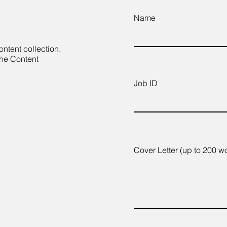
Name
ontent collection.
the Content
Job ID
Cover Letter (up to 200 w