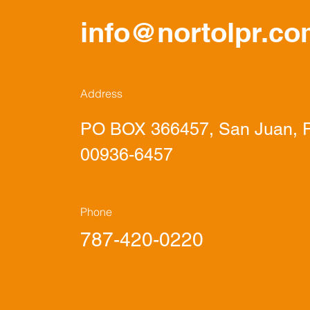
info@nortolpr.c
Address
PO BOX 366457, San Juan, P
00936-6457
Phone
787-420-0220