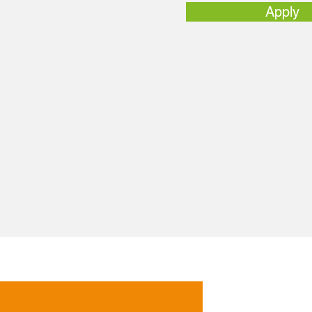
Apply
Follow Us