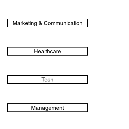
Marketing & Communication
Healthcare
Tech
Management