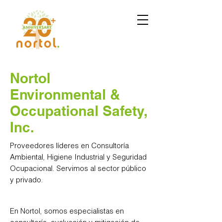
Nortol
Environmental &
Occupational Safety,
Inc.
Proveedores líderes en Consultoría
Ambiental, Higiene Industrial y Seguridad
Ocupacional. Servimos al sector público
y privado.
En Nortol, somos especialistas en