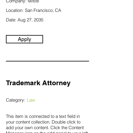
Company:
Twiste
Location:
San Francisco, CA
Date:
Aug 27, 2035
Apply
Trademark Attorney
Category:
Law
This item is connected to a text field in
your content collection. Double click to
add your own content. Click the Content