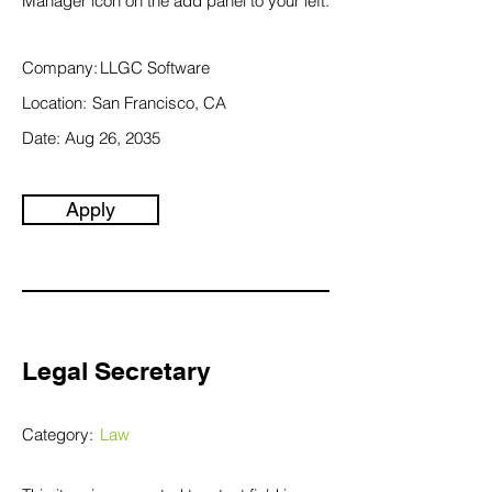
Manager icon on the add panel to your left.
Company:
LLGC Software
Location:
San Francisco, CA
Date:
Aug 26, 2035
Apply
Legal Secretary
Category:
Law