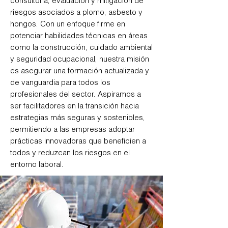
consultoría, evaluación y mitigación de
riesgos asociados a plomo, asbesto y
hongos. Con un enfoque firme en
potenciar habilidades técnicas en áreas
como la construcción, cuidado ambiental
y seguridad ocupacional, nuestra misión
es asegurar una formación actualizada y
de vanguardia para todos los
profesionales del sector. Aspiramos a
ser facilitadores en la transición hacia
estrategias más seguras y sostenibles,
permitiendo a las empresas adoptar
prácticas innovadoras que beneficien a
todos y reduzcan los riesgos en el
entorno laboral.