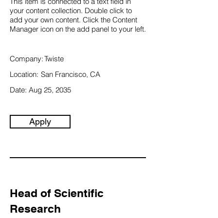
This item is connected to a text field in
your content collection. Double click to
add your own content. Click the Content
Manager icon on the add panel to your left.
Company:
Twiste
Location:
San Francisco, CA
Date:
Aug 25, 2035
Apply
Head of Scientific
Research