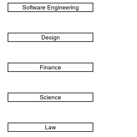
Software Engineering
Design
Finance
Science
Law