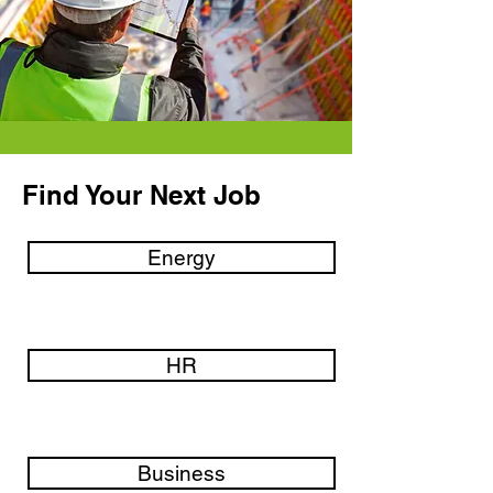
Find Your Next Job
Energy
HR
Business