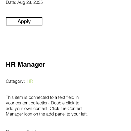
Date:
Aug 28, 2035
Apply
HR Manager
Category:
HR
This item is connected to a text field in
your content collection. Double click to
add your own content. Click the Content
Manager icon on the add panel to your left.