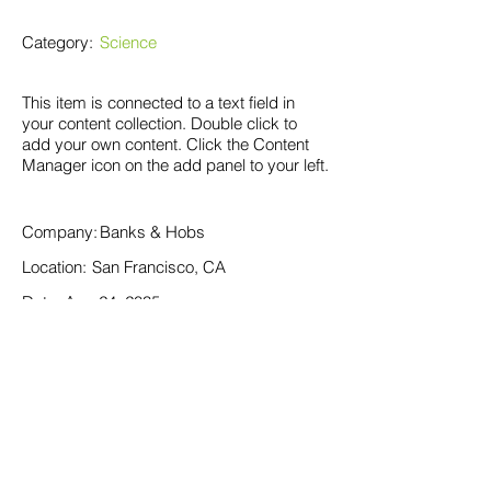
Category:
Science
This item is connected to a text field in
your content collection. Double click to
add your own content. Click the Content
Manager icon on the add panel to your left.
Company:
Banks & Hobs
Location:
San Francisco, CA
Date:
Aug 24, 2035
Apply