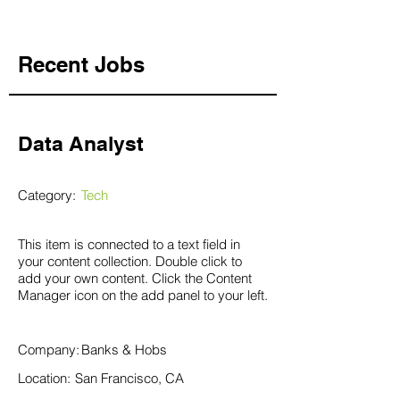
Recent Jobs
Data Analyst
Category:
Tech
This item is connected to a text field in
your content collection. Double click to
add your own content. Click the Content
Manager icon on the add panel to your left.
Company:
Banks & Hobs
Location:
San Francisco, CA