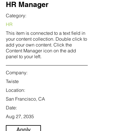
HR Manager
Category:
HR
This item is connected to a text field in
your content collection. Double click to
add your own content. Click the
Content Manager icon on the add
panel to your left.
Company:
Twiste
Location:
San Francisco, CA
Date:
Aug 27, 2035
Apply