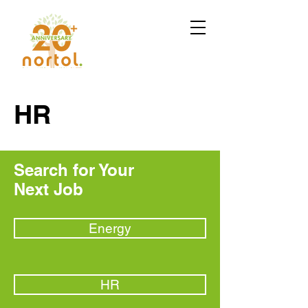
HR
Search for Your
Next Job
Energy
HR