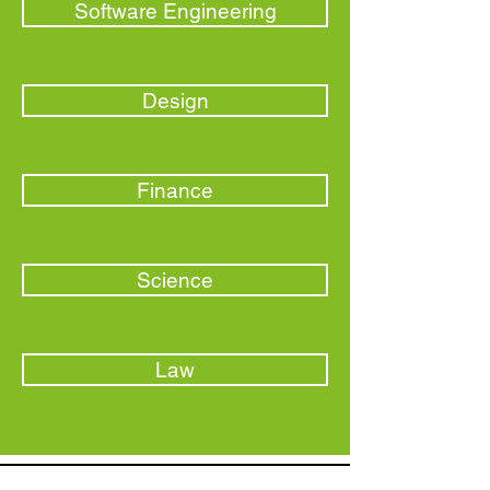
Software Engineering
Design
Finance
Science
Law