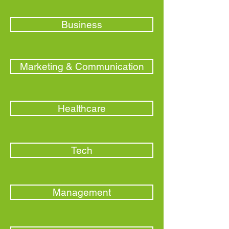
Business
Marketing & Communication
Healthcare
Tech
Management