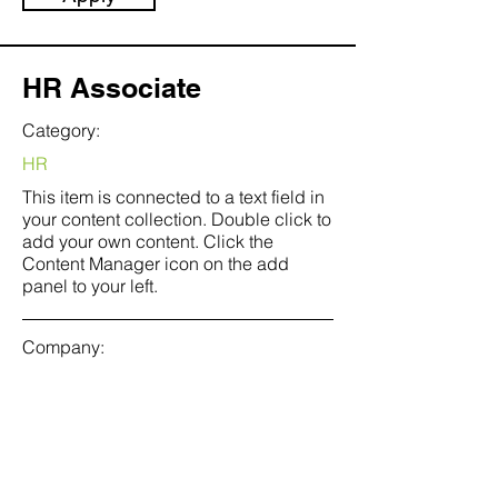
HR Associate
Category:
HR
This item is connected to a text field in
your content collection. Double click to
add your own content. Click the
Content Manager icon on the add
panel to your left.
Company:
Banks & Hobs
Location:
San Francisco, CA
Date: